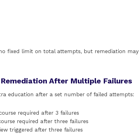
s no fixed limit on total attempts, but remediation may
 Remediation After Multiple Failures
ra education after a set number of failed attempts:
ourse required after 3 failures
urse required after three failures
ew triggered after three failures