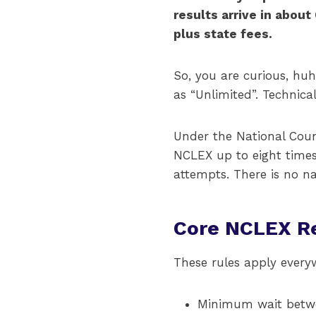
results arrive in about
plus state fees.
So, you are curious, huh
as “Unlimited”. Technica
Under the National Coun
NCLEX up to eight time
attempts. There is no n
Core NCLEX Re
These rules apply everyw
Minimum wait betwe