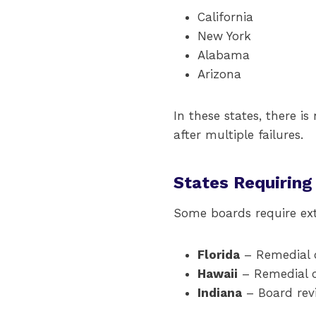
California
New York
Alabama
Arizona
In these states, there i
after multiple failures.
States Requiring
Some boards require ext
Florida
– Remedial c
Hawaii
– Remedial co
Indiana
– Board revi