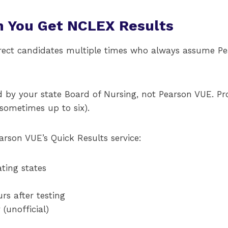
 You Get NCLEX Results
rrect candidates multiple times who always assume Pe
ued by your state Board of Nursing, not Pearson VUE. P
sometimes up to six).
rson VUE’s Quick Results service:
ating states
rs after testing
(unofficial)