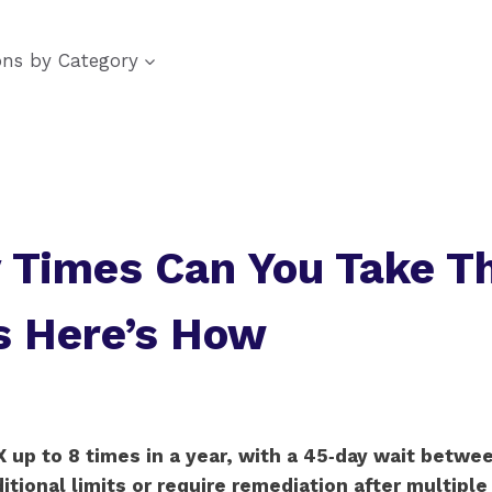
ons by Category
Times Can You Take T
s Here’s How
 up to 8 times in a year, with a 45‑day wait betwe
ional limits or require remediation after multiple f