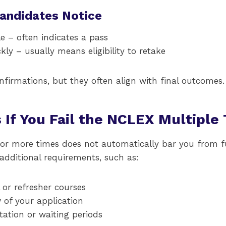
Candidates Notice
e – often indicates a pass
ly – usually means eligibility to retake
onfirmations, but they often align with final outcomes.
If You Fail the NCLEX Multiple
 or more times does not automatically bar you from f
dditional requirements, such as:
or refresher courses
 of your application
ation or waiting periods