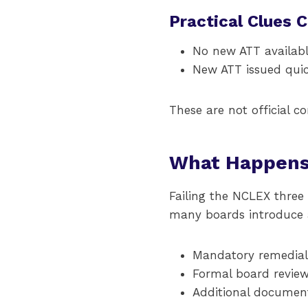
Practical Clues 
No new ATT availabl
New ATT issued quick
These are not official c
What Happens 
Failing the NCLEX three
many boards introduce a
Mandatory remedial 
Formal board review
Additional document