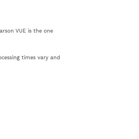
arson VUE is the one
rocessing times vary and