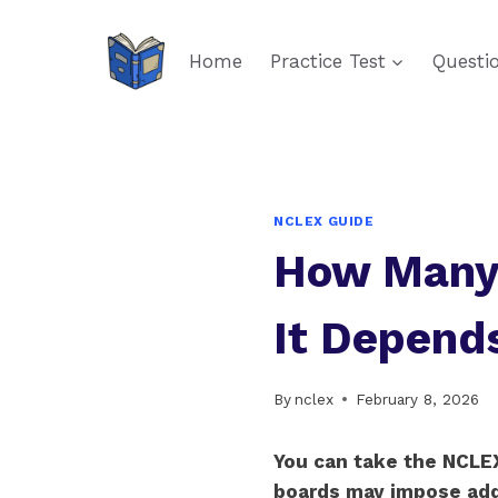
Skip
to
Home
Practice Test
Questi
content
NCLEX GUIDE
How Many 
It Depend
By
nclex
February 8, 2026
You can take the NCLEX
boards may impose addit