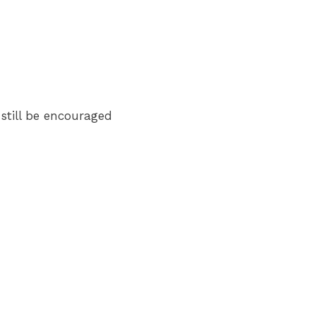
 still be encouraged