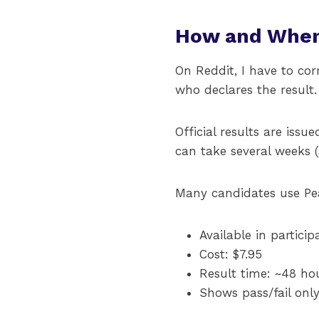
How and When
On Reddit, I have to co
who declares the result.
Official results are iss
can take several weeks (
Many candidates use Pea
Available in particip
Cost: $7.95
Result time: ~48 hou
Shows pass/fail only 