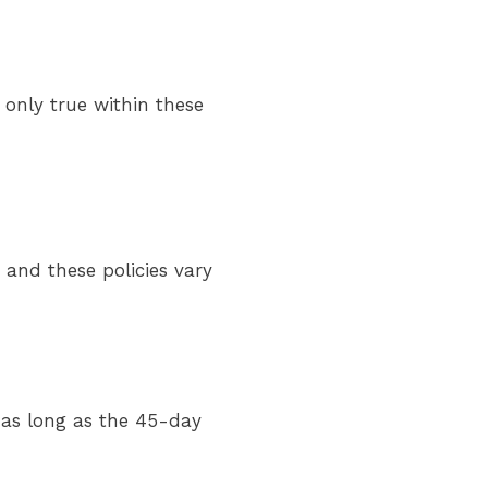
 only true within these
 and these policies vary
as long as the 45-day