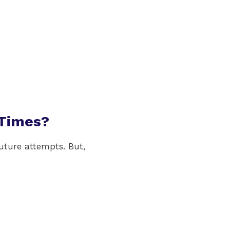
 Times?
uture attempts. But,