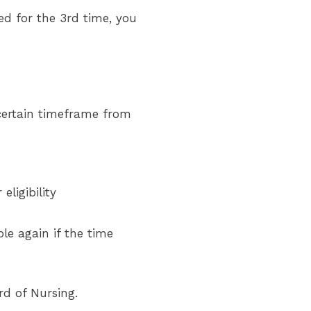
ed for the 3rd time, you
 certain timeframe from
eligibility
le again if the time
rd of Nursing.