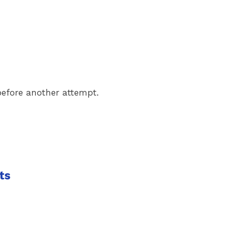
 before another attempt.
ts