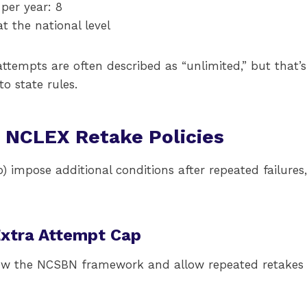
er year: 8
t the national level
ttempts are often described as “unlimited,” but that’s
o state rules.
c NCLEX Retake Policies
) impose additional conditions after repeated failures,
Extra Attempt Cap
low the NCSBN framework and allow repeated retakes 