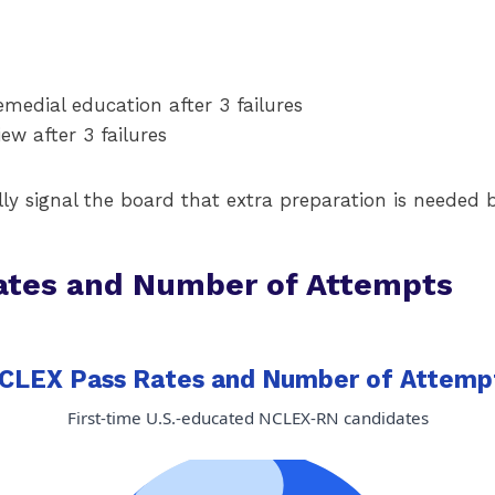
emedial education after 3 failures
ew after 3 failures
lly signal the board that extra preparation is needed
ates and Number of Attempts
CLEX Pass Rates and Number of Attemp
First-time U.S.-educated NCLEX-RN candidates