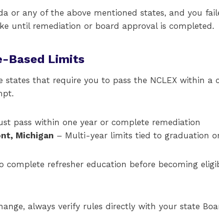
ida or any of the above mentioned states, and you fail
ake until remediation or board approval is completed.
e-Based Limits
e states that require you to pass the NCLEX within a
mpt.
st pass within one year or complete remediation
nt, Michigan
– Multi-year limits tied to graduation or 
o complete refresher education before becoming eligib
hange, always verify rules directly with your state Boa