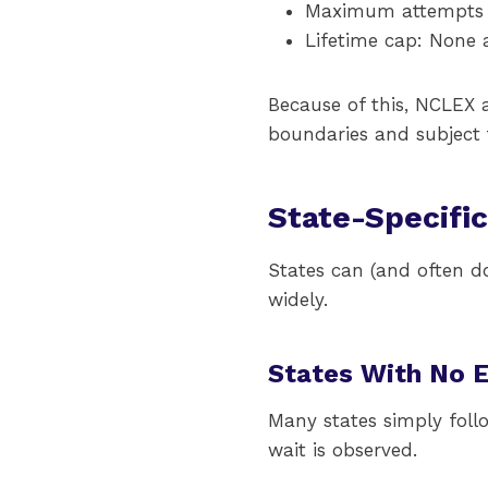
Maximum attempts p
Lifetime cap: None a
Because of this, NCLEX a
boundaries and subject t
State-Specifi
States can (and often do
widely.
States With No 
Many states simply fol
wait is observed.