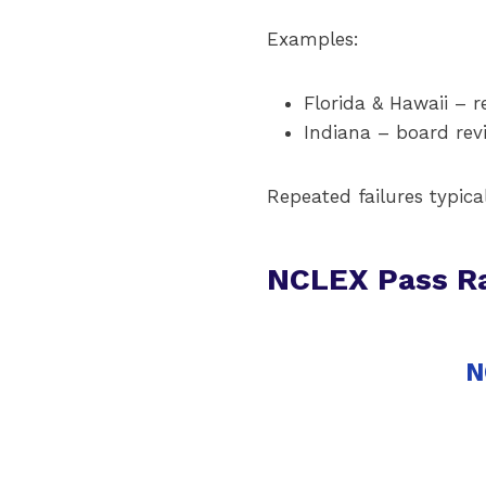
Examples:
Florida & Hawaii – r
Indiana – board revi
Repeated failures typica
NCLEX Pass R
N