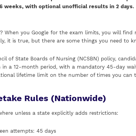
 6 weeks, with optional unofficial results in 2 day
? When you Google for the exam limits, you will find 
lly, it is true, but there are some things you need to k
cil of State Boards of Nursing (NCSBN) policy, candi
s in a 12-month period, with a mandatory 45-day wai
ational lifetime limit on the number of times you can
take Rules (Nationwide)
here unless a state explicitly adds restrictions:
en attempts: 45 days