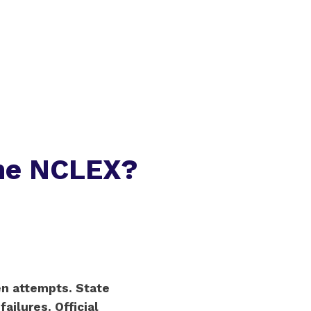
he NCLEX?
en attempts. State
ailures. Official