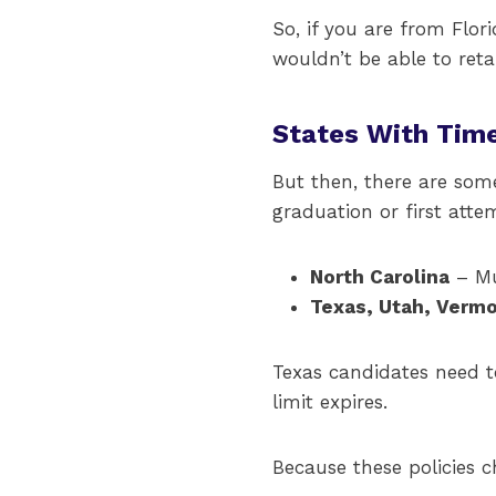
So, if you are from Flor
wouldn’t be able to ret
States With Tim
But then, there are som
graduation or first atte
North Carolina
– Mu
Texas, Utah, Vermo
Texas candidates need t
limit expires.
Because these policies c