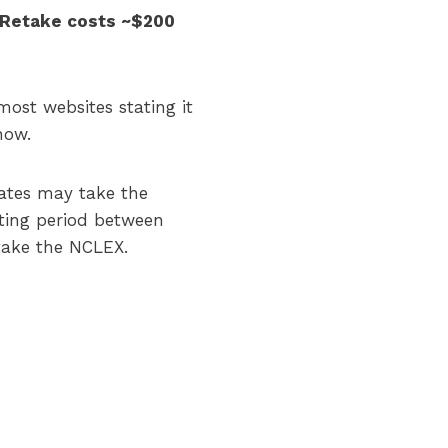
s. Retake costs ~$200
most websites stating it
now.
dates may take the
ting period between
 take the NCLEX.