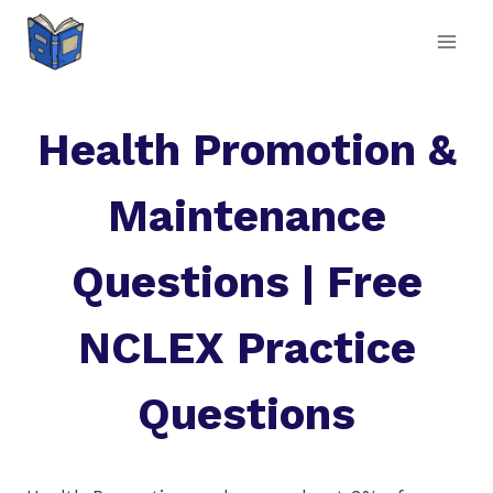
Skip
to
content
Health Promotion &
Maintenance
Questions | Free
NCLEX Practice
Questions