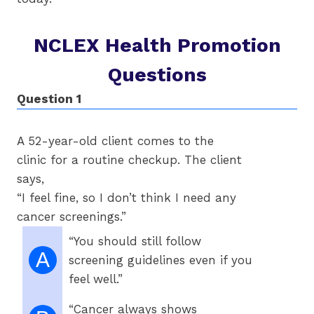
NCLEX Health Promotion
Questions
Question 1
Qu
A 52-year-old client comes to the
Pa
clinic for a routine checkup. The client
ma
says,
ye
“I feel fine, so I don’t think I need any
cancer screenings.”
“You should still follow
A
screening guidelines even if you
feel well.”
“Cancer always shows