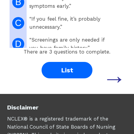
B
symptoms early.”
“If you feel fine, it’s probably
C
unnecessary.”
“Screenings are only needed if
D
you have family history.”
There are 3 questions to complete.
→
List
Disclaimer
NCLEX® is a registered trademark of the
National Council of State Boards of Nursing