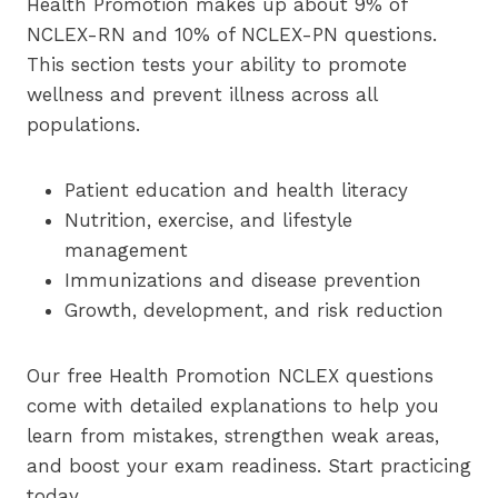
Health Promotion makes up about 9% of
NCLEX-RN and 10% of NCLEX-PN questions.
This section tests your ability to promote
wellness and prevent illness across all
populations.
Patient education and health literacy
Nutrition, exercise, and lifestyle
management
Immunizations and disease prevention
Growth, development, and risk reduction
Our free Health Promotion NCLEX questions
come with detailed explanations to help you
learn from mistakes, strengthen weak areas,
and boost your exam readiness. Start practicing
today.