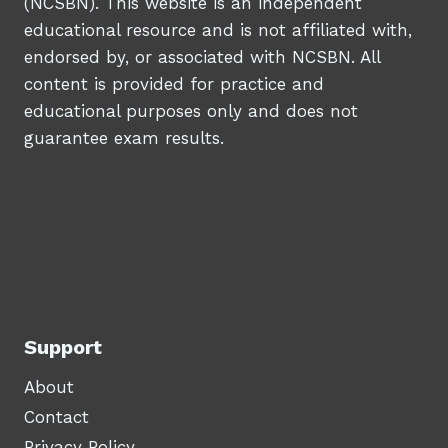
(NCSBN). This website is an independent
educational resource and is not affiliated with,
endorsed by, or associated with NCSBN. All
content is provided for practice and
educational purposes only and does not
guarantee exam results.
Support
About
Contact
Privacy Policy