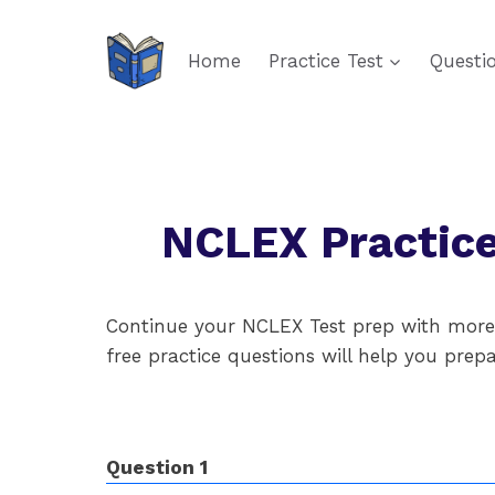
Skip
to
Home
Practice Test
Questi
content
NCLEX Practice
Continue your NCLEX Test prep with more m
free practice questions will help you pre
Question 1