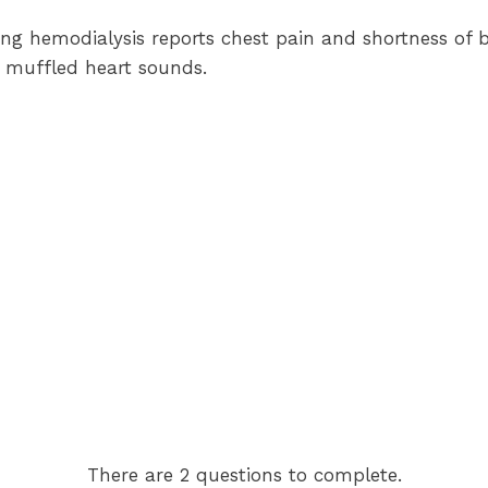
ving hemodialysis reports chest pain and shortness of 
 muffled heart sounds.
There are 2 questions to complete.