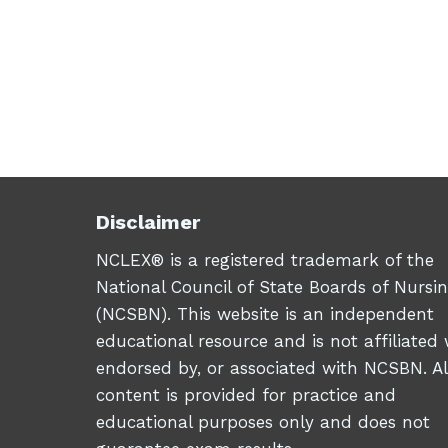
Disclaimer
NCLEX® is a registered trademark of the
National Council of State Boards of Nursi
(NCSBN). This website is an independent
educational resource and is not affiliated 
endorsed by, or associated with NCSBN. Al
content is provided for practice and
educational purposes only and does not