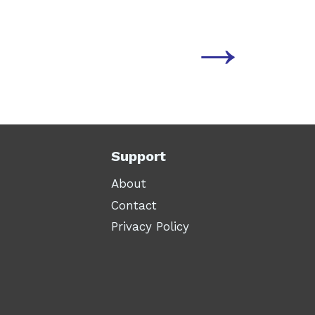
→
Support
About
Contact
Privacy Policy