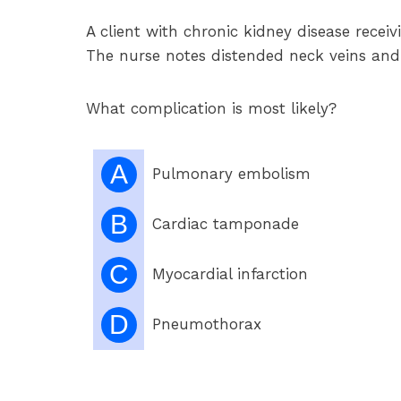
A client with chronic kidney disease recei
The nurse notes distended neck veins and
What complication is most likely?
A
Pulmonary embolism
B
Cardiac tamponade
C
Myocardial infarction
D
Pneumothorax