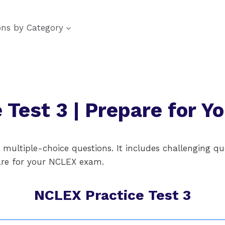
ons by Category
 Test 3 | Prepare for 
ultiple-choice questions. It includes challenging que
pare for your NCLEX exam.
NCLEX Practice Test 3