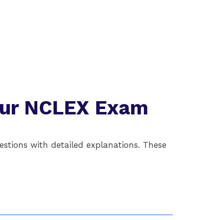
Your NCLEX Exam
stions with detailed explanations. These
Question 2