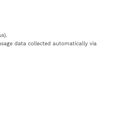
s).
usage data collected automatically via