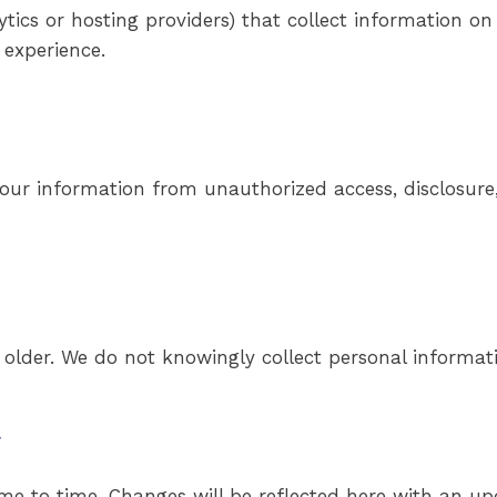
ytics or hosting providers) that collect information on
 experience.
ur information from unauthorized access, disclosure, 
d older. We do not knowingly collect personal informat
y
me to time. Changes will be reflected here with an upd