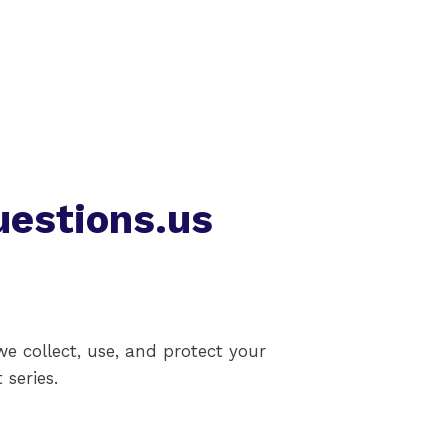
uestions.us
we collect, use, and protect your
 series.