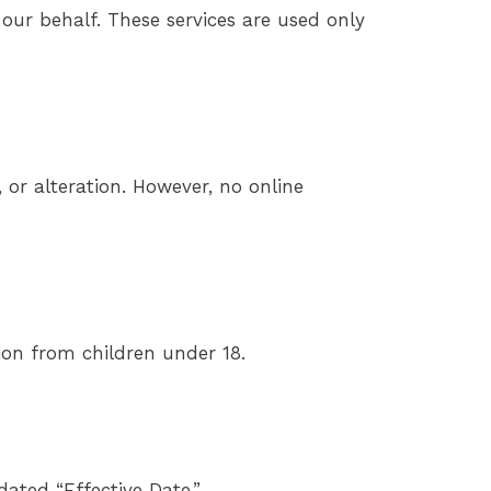
 our behalf. These services are used only
or alteration. However, no online
ion from children under 18.
ated “Effective Date.”