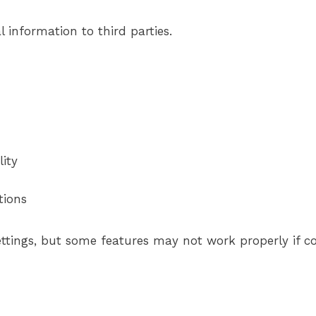
l information to third parties.
ity
tions
ttings, but some features may not work properly if co