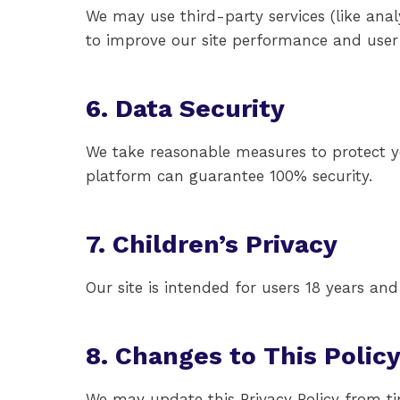
We may use third-party services (like anal
to improve our site performance and user
6. Data Security
We take reasonable measures to protect yo
platform can guarantee 100% security.
7. Children’s Privacy
Our site is intended for users 18 years an
8. Changes to This Polic
We may update this Privacy Policy from ti