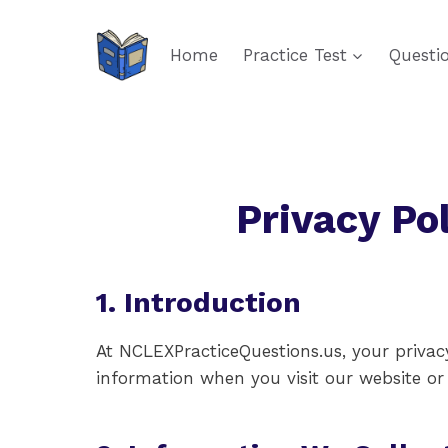
Skip
to
Home
Practice Test
Questi
content
Privacy Po
1. Introduction
At NCLEXPracticeQuestions.us, your privacy
information when you visit our website or u