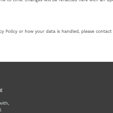
cy Policy or how your data is handled, please contact 
ng
with,
l