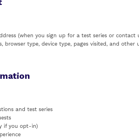
t
ress (when you sign up for a test series or contact u
, browser type, device type, pages visited, and other 
rmation
tions and test series
uests
if you opt-in)
perience