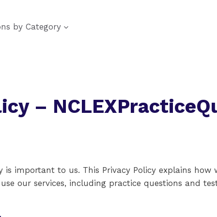
ons by Category
licy – NCLEXPracticeQ
 is important to us. This Privacy Policy explains how 
se our services, including practice questions and test