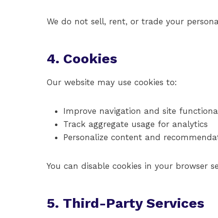
We do not sell, rent, or trade your persona
4. Cookies
Our website may use cookies to:
Improve navigation and site functional
Track aggregate usage for analytics
Personalize content and recommenda
You can disable cookies in your browser se
5. Third-Party Services