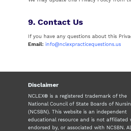
9. Contact Us
If you have any questions about this Priva
Email:
info@nclexpracticequestions.us
Disclaimer
NCLEX® is a registered trademark of the
National Council of State Boards of Nursi
(NCSBN). This website is an independent
educational resource and is not affiliated 
endorsed by, or associated with NCSBN. Al