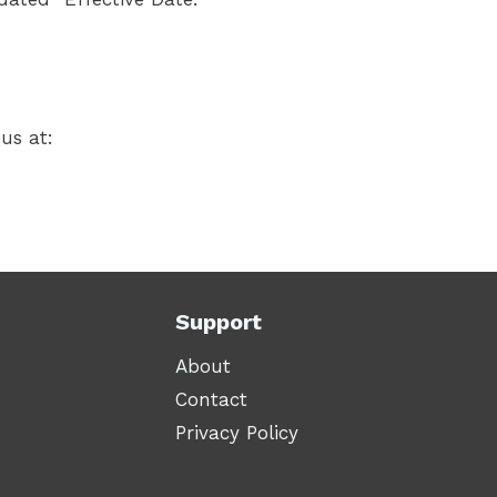
us at:
Support
About
Contact
Privacy Policy