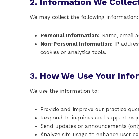
2. Information We Collec
We may collect the following information:
Personal Information:
Name, email add
Non-Personal Information:
IP address
cookies or analytics tools.
3. How We Use Your Info
We use the information to:
Provide and improve our practice ques
Respond to inquiries and support req
Send updates or announcements (only 
Analyze site usage to enhance user ex