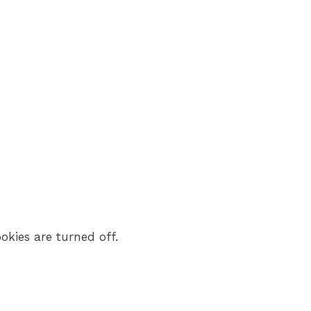
okies are turned off.